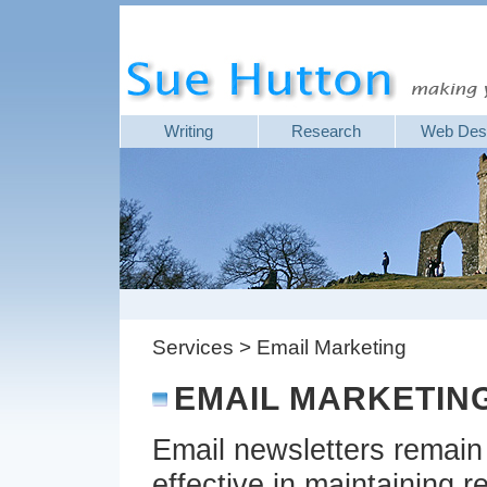
Writing
Research
Web Des
Services > Email Marketing
EMAIL MARKETIN
Email newsletters remain
effective in maintaining r