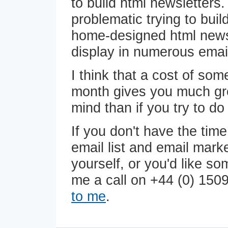
to build html newsletters.
problematic trying to bui
home-designed html newsl
display in numerous email
I think that a cost of so
month gives you much gr
mind than if you try to do i
If you don't have the tim
email list and email mar
yourself, or you'd like s
me a call on +44 (0) 150
to me
.