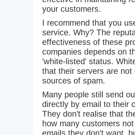
your customers.
I recommend that you use
service. Why? The reputa
effectiveness of these pr
companies depends on th
'white-listed' status. Whi
that their servers are not 
sources of spam.
Many people still send ou
directly by email to their 
They don't realise that t
how many customers not o
emails they don't want, b