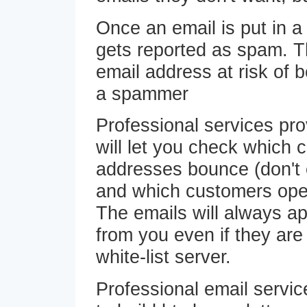
Once an email is put in a j
gets reported as spam. T
email address at risk of b
a spammer
Professional services pro
will let you check which 
addresses bounce (don't 
and which customers open
The emails will always a
from you even if they are
white-list server.
Professional email servi