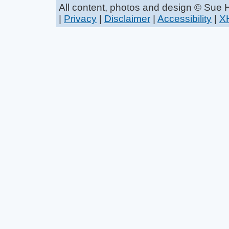
All content, photos and design © Sue
|
Privacy
|
Disclaimer
|
Accessibility
|
X