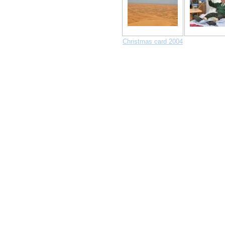
Christmas card 2004